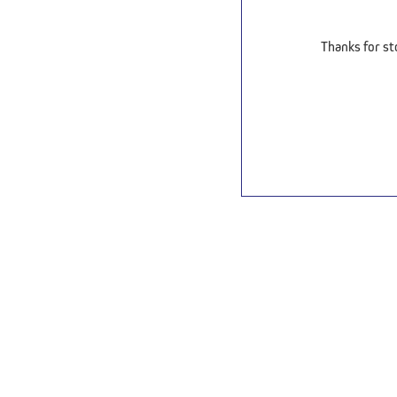
Thanks for st