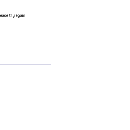
ease try again