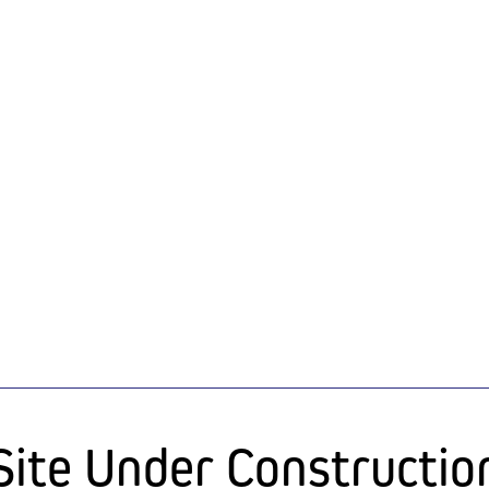
Site Under Constructio