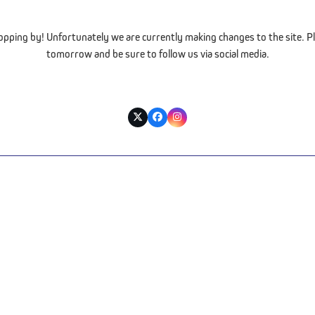
opping by! Unfortunately we are currently making changes to the site. Pl
tomorrow and be sure to follow us via social media.
Twitter
Facebook
Instagram